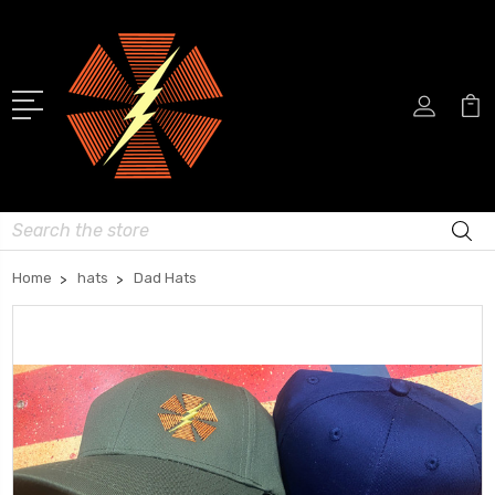
Search
Home
hats
Dad Hats