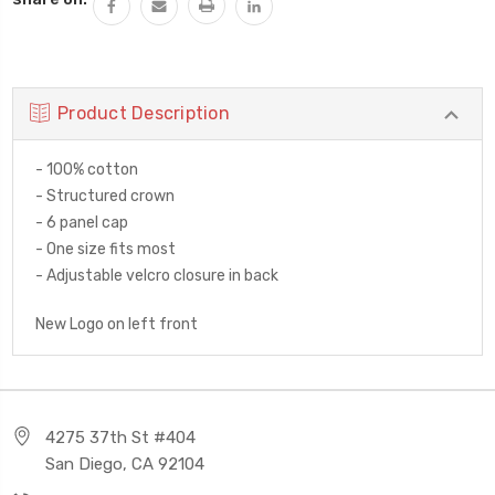
Product Description
- 100% cotton
- Structured crown
- 6 panel cap
- One size fits most
- Adjustable velcro closure in back
New Logo on left front
4275 37th St #404
San Diego, CA 92104