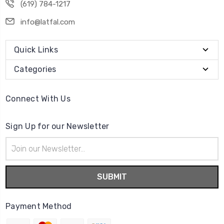
(619) 784-1217
info@latfal.com
Quick Links
Categories
Connect With Us
Sign Up for our Newsletter
Email
Address
Payment Method