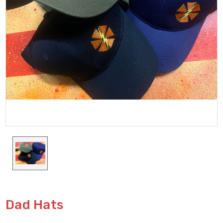
Dad Hats