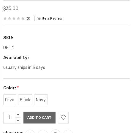
$35.00
(0)
Write a Review
SKU:
DH_1
Availability:
usually ships in 3 days
Color:
*
Olive
Black
Navy
Current
INCREASE
Stock:
QUANTITY:
DECREASE
QUANTITY:
share on: