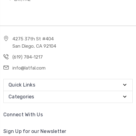
4275 37th St #404
San Diego, CA 92104
(619) 784-1217
info@latfal.com
Quick Links
Categories
Connect With Us
Sign Up for our Newsletter