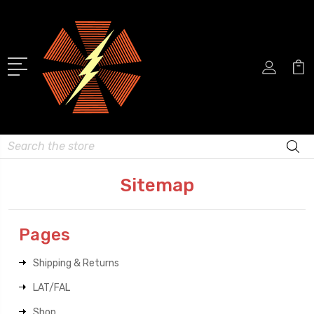
Search
Sitemap
Pages
Shipping & Returns
LAT/FAL
Shop