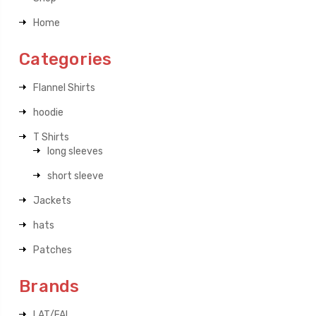
Home
Categories
Flannel Shirts
hoodie
T Shirts
long sleeves
short sleeve
Jackets
hats
Patches
Brands
LAT/FAL