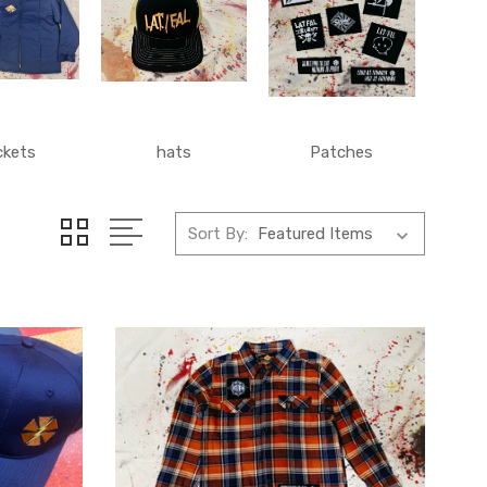
ckets
hats
Patches
Sort By: