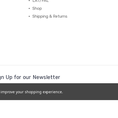
LAT/FAL
Shop
Shipping & Returns
gn Up for our Newsletter
il
to improve your shopping experience.
ress