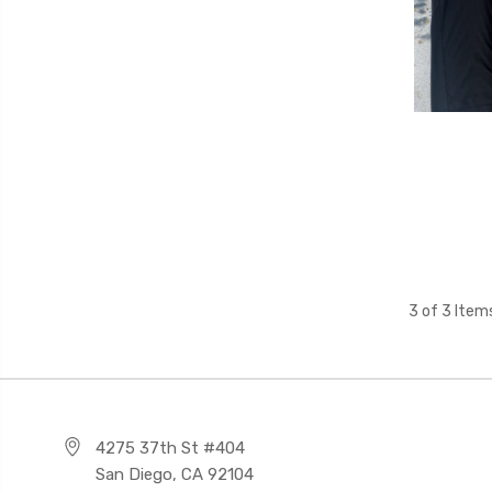
3 of 3 Item
4275 37th St #404
San Diego, CA 92104