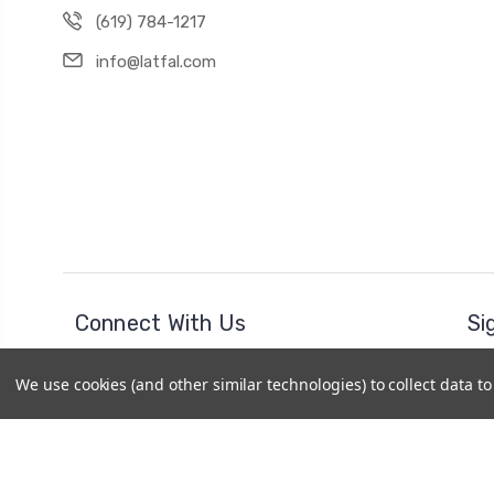
(619) 784-1217
info@latfal.com
Connect With Us
Si
Ema
We use cookies (and other similar technologies) to collect data 
Add