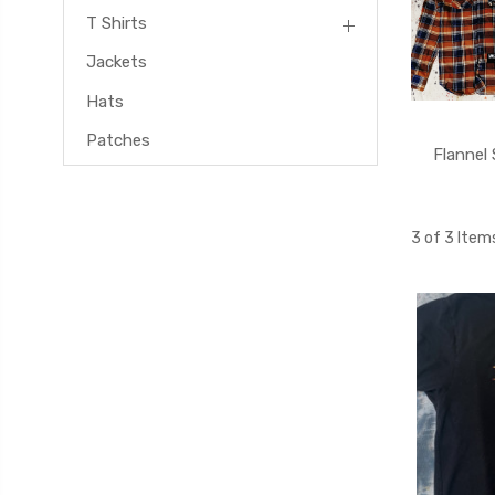
T Shirts
Jackets
Hats
Patches
Flannel 
3 of 3 Item