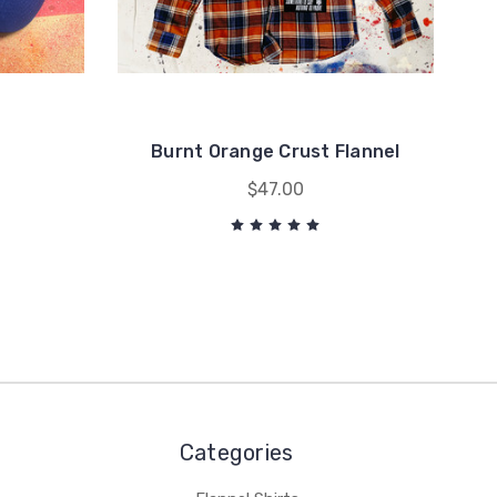
Burnt Orange Crust Flannel
$47.00
Categories