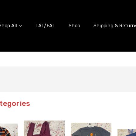
Shop All
LAT/FAL
Shop
Shipping & Return
tegories