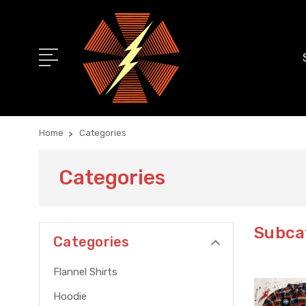
Home
Categories
Categories
Subca
Categories
Flannel Shirts
Hoodie