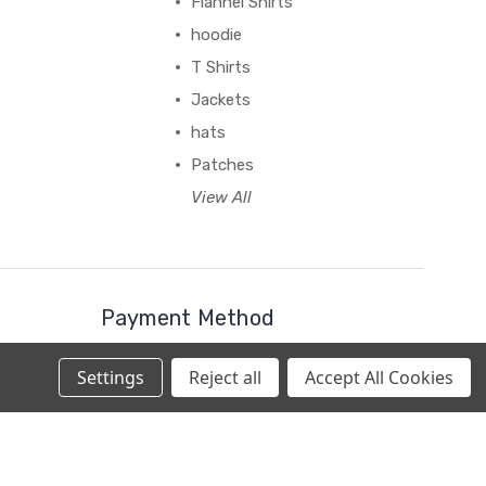
Flannel Shirts
hoodie
T Shirts
Jackets
hats
Patches
View All
Payment Method
Settings
Reject all
Accept All Cookies