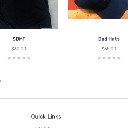
SBMF
Dad Hats
$30.00
$35.00
s
Quick Links