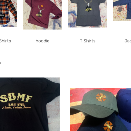
Shirts
hoodie
T Shirts
Ja
s